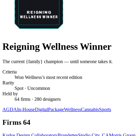
REIGNING
WELLNESS WINNER
Reigning Wellness Winner
The current {family} champion — until someone takes it.
Criteria
Won Wellness’s most recent edition
Rarity
Spot
·
Uncommon
Held by
64 firms · 280 designers
AGDA
In-House
Digital
Package
Wellness
Cannabis
Sports
Firms
64
Kudos Design Collaboratory
Brandettes
Studio City, CA
Morris Grou