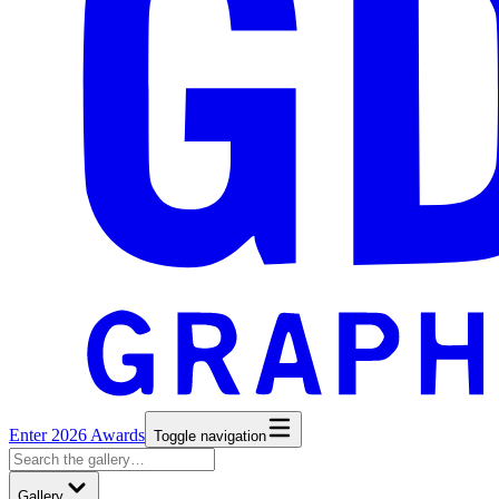
Enter 2026 Awards
Toggle navigation
Gallery