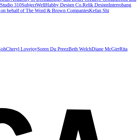
Studio 310
SubjectWell
Habby Design Co.
Relik Design
Interrobang
s on behalf of The Word & Brown Companies
Kefan Shi
Goh
Cheryl Lovejoy
Soren Du Preez
Beth Welch
Diane McGirr
Rita