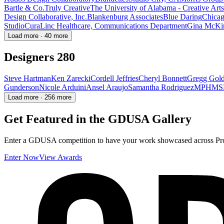
Bartle & Co.
Truly Creative
The University of Alabama - Creative Arts 
Design Collaborative, Inc.
Blankenburg Associates
Blue Daring
Chicag
Studio
CuraLinc Healthcare, Communications Department
Gina McKi
Load more · 40 more
Designers
280
Steve Hartman
Ken Zarecki
Cordell Jeffries
Cheryl Bonnett
Gregg Gol
Gunderson
Nicole Arduini
Ansel Araujo
Samantha Rodriguez
MPH
MS
Load more · 256 more
Get Featured in the GDUSA Gallery
Enter a GDUSA competition to have your work showcased across Proj
Enter Now
View Awards