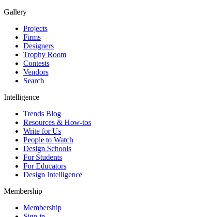
Gallery
Projects
Firms
Designers
Trophy Room
Contests
Vendors
Search
Intelligence
Trends Blog
Resources & How-tos
Write for Us
People to Watch
Design Schools
For Students
For Educators
Design Intelligence
Membership
Membership
Sign in