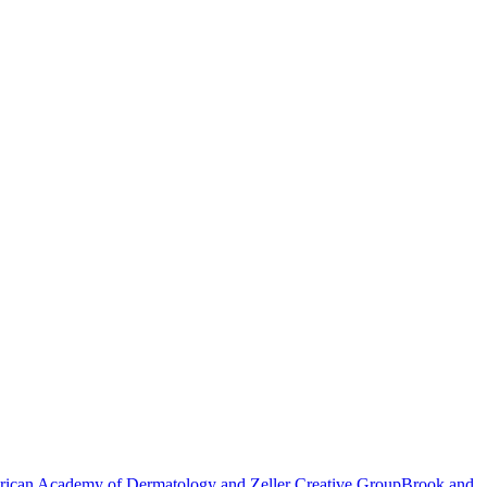
ican Academy of Dermatology and Zeller Creative Group
Brook and