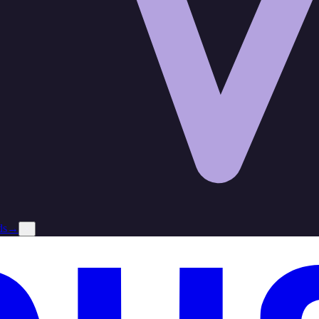
ds
→
×