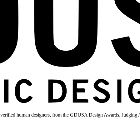
 verified human designers, from the GDUSA Design Awards. Judging A