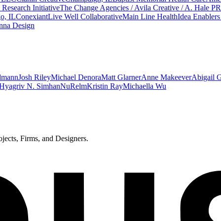
Research Initiative
The Change Agencies / Avila Creative / A. Hale PR
o, IL
Conexiant
Live Well Collaborative
Main Line Health
Idea Enabler
nna Design
dmann
Josh Riley
Michael Denora
Matt Glarner
Anne Makeever
Abigail 
Hyagriv N. Simhan
NuRelm
Kristin Ray
Michaella Wu
ects, Firms, and Designers.