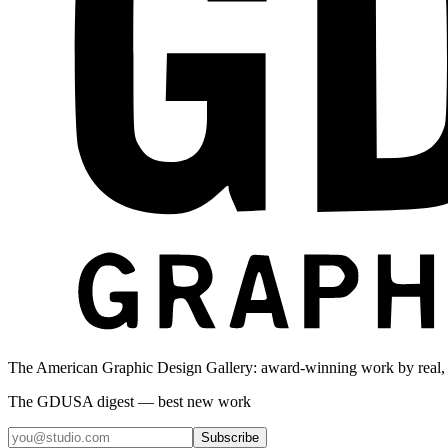
The American Graphic Design Gallery: award-winning work by real,
The GDUSA digest — best new work
Subscribe