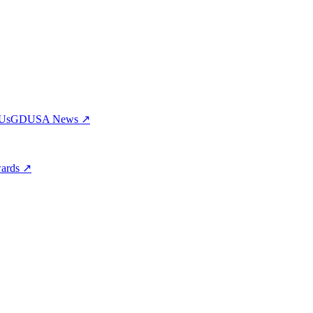
 Us
GDUSA News ↗
wards ↗