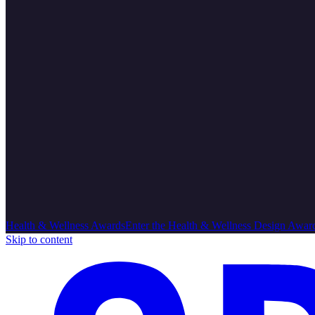
Health & Wellness Awards
Enter the Health & Wellness Design Awar
Skip to content