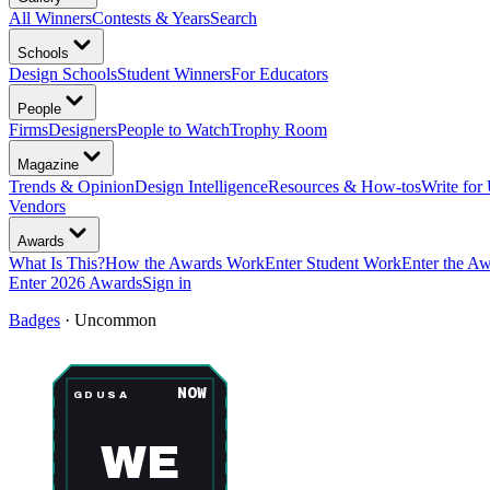
All Winners
Contests & Years
Search
Schools
Design Schools
Student Winners
For Educators
People
Firms
Designers
People to Watch
Trophy Room
Magazine
Trends & Opinion
Design Intelligence
Resources & How-tos
Write for
Vendors
Awards
What Is This?
How the Awards Work
Enter Student Work
Enter the A
Enter 2026 Awards
Sign in
Badges
·
Uncommon
NOW
GDUSA
WE