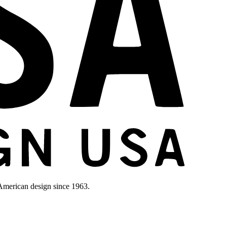
merican design since 1963.