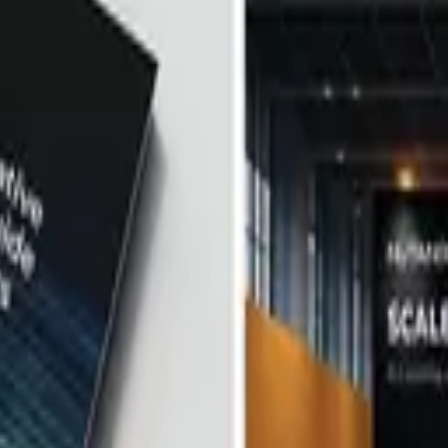
gn
rds. If it's yours, claim it above. To request a correction or removal,
ects, Firms, and Designers.