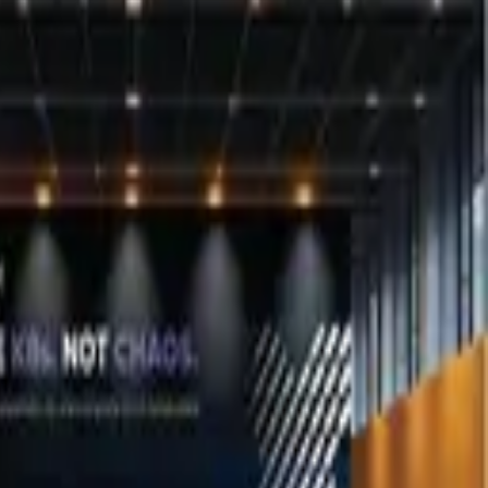
contact us
.