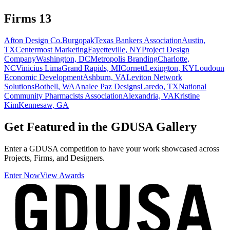
Firms
13
Afton Design Co.
Burgopak
Texas Bankers Association
Austin,
TX
Centermost Marketing
Fayetteville, NY
Project Design
Company
Washington, DC
Metropolis Branding
Charlotte,
NC
Vinicius Lima
Grand Rapids, MI
Cornett
Lexington, KY
Loudoun
Economic Development
Ashburn, VA
Leviton Network
Solutions
Bothell, WA
Analee Paz Designs
Laredo, TX
National
Community Pharmacists Association
Alexandria, VA
Kristine
Kim
Kennesaw, GA
Get Featured in the GDUSA Gallery
Enter a GDUSA competition to have your work showcased across
Projects, Firms, and Designers.
Enter Now
View Awards