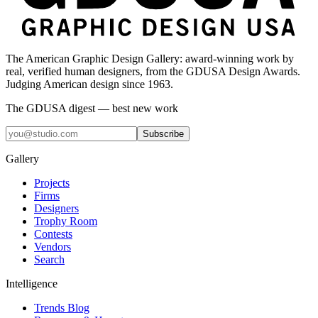
The American Graphic Design Gallery: award-winning work by
real, verified human designers, from the GDUSA Design Awards.
Judging American design since 1963.
The GDUSA digest — best new work
Subscribe
Gallery
Projects
Firms
Designers
Trophy Room
Contests
Vendors
Search
Intelligence
Trends Blog