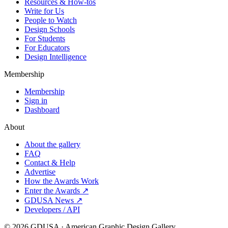
Resources & How-tos
Write for Us
People to Watch
Design Schools
For Students
For Educators
Design Intelligence
Membership
Membership
Sign in
Dashboard
About
About the gallery
FAQ
Contact & Help
Advertise
How the Awards Work
Enter the Awards ↗
GDUSA News ↗
Developers / API
©
2026
GDUSA · American Graphic Design Gallery