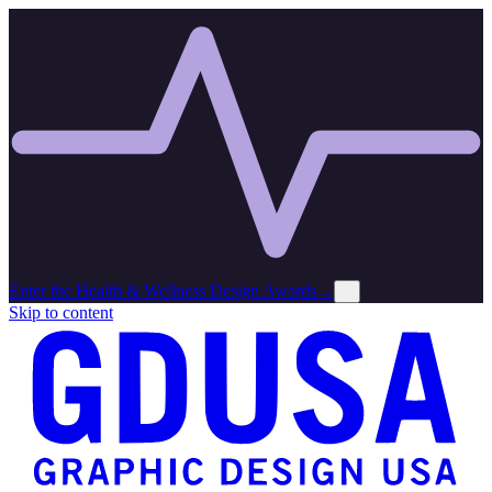
Enter the Health & Wellness Design Awards
→
×
Skip to content