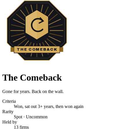
THE COMEBACK
The Comeback
Gone for years. Back on the wall.
Criteria
Won, sat out 3+ years, then won again
Rarity
Spot
·
Uncommon
Held by
13 firms