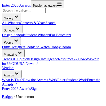
Enter 2026 Awards
Toggle navigation
Gallery
All Winners
Contests & Years
Search
Schools
Design Schools
Student Winners
For Educators
People
Firms
Designers
People to Watch
Trophy Room
Magazine
Trends & Opinion
Design Intelligence
Resources & How-tos
Write
for Us
GDUSA News ↗
Vendors
Awards
What Is This?
How the Awards Work
Enter Student Work
Enter the
Awards ↗
Enter 2026 Awards
Sign in
Badges
·
Uncommon