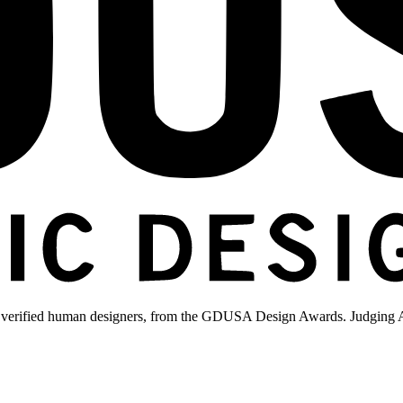
 verified human designers, from the GDUSA Design Awards. Judging A