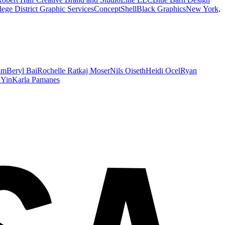
ege District Graphic Services
ConceptShell
Black Graphics
New York,
am
Beryl Bai
Rochelle Ratkaj Moser
Nils Oiseth
Heidi Ocel
Ryan
 Yin
Karla Pamanes