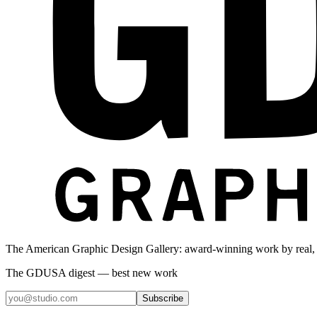
The American Graphic Design Gallery: award-winning work by real,
The GDUSA digest — best new work
Subscribe