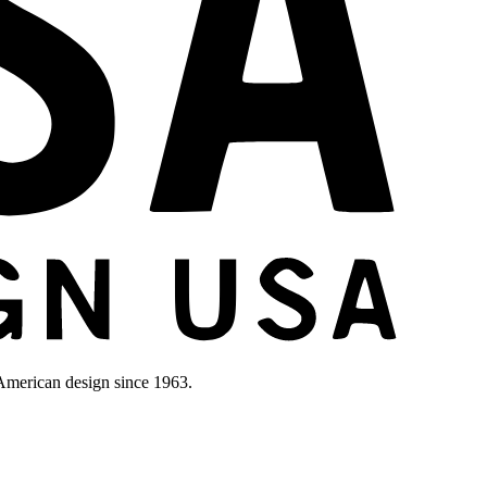
merican design since 1963.