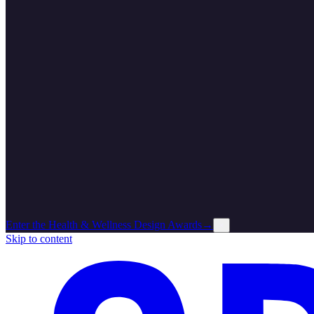
Enter the Health & Wellness Design Awards
→
×
Skip to content