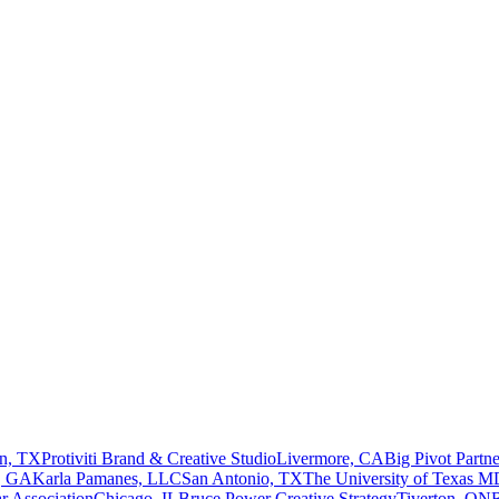
n, TX
Protiviti Brand & Creative Studio
Livermore, CA
Big Pivot Partne
a, GA
Karla Pamanes, LLC
San Antonio, TX
The University of Texas M
r Association
Chicago, IL
Bruce Power Creative Strategy
Tiverton, ON
R