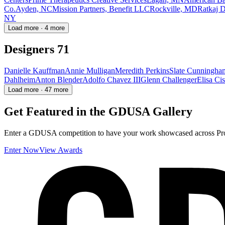
Co.
Ayden, NC
Mission Partners, Benefit LLC
Rockville, MD
Ratkaj D
NY
Load more · 4 more
Designers
71
Danielle Kauffman
Annie Mulligan
Meredith Perkins
Slate Cunningha
Dahlheim
Anton Blender
Adolfo Chavez III
Glenn Challenger
Elisa Ci
Load more · 47 more
Get Featured in the GDUSA Gallery
Enter a GDUSA competition to have your work showcased across Proj
Enter Now
View Awards