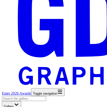
Enter 2026 Awards
Toggle navigation
Gallery