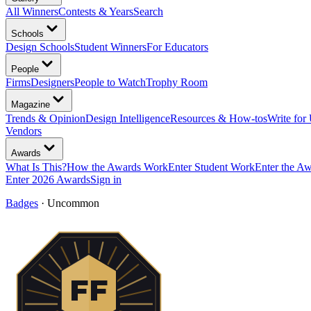
All Winners
Contests & Years
Search
Schools
Design Schools
Student Winners
For Educators
People
Firms
Designers
People to Watch
Trophy Room
Magazine
Trends & Opinion
Design Intelligence
Resources & How-tos
Write for
Vendors
Awards
What Is This?
How the Awards Work
Enter Student Work
Enter the A
Enter 2026 Awards
Sign in
Badges
·
Uncommon
FF