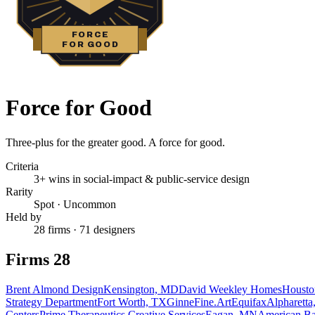
FORCE
FOR GOOD
Force for Good
Three-plus for the greater good. A force for good.
Criteria
3+ wins in social-impact & public-service design
Rarity
Spot
·
Uncommon
Held by
28 firms · 71 designers
Firms
28
Brent Almond Design
Kensington, MD
David Weekley Homes
Housto
Strategy Department
Fort Worth, TX
GinneFine.Art
Equifax
Alpharett
Centers
Prime Therapeutics Creative Services
Eagan, MN
American Ba