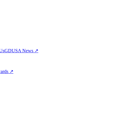
 Us
GDUSA News ↗
wards ↗