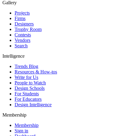
Gallery
Projects
Firms
Designers
Trophy Room
Contests
Vendors
Search
Intelligence
Trends Blog
Resources & How-tos
Write for Us
People to Watch
Design Schools
For Students
For Educators
Design Intelligence
Membership
Membership
Sign in