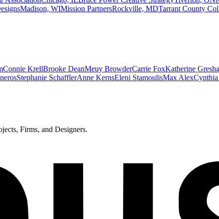
esigns
Madison, WI
Mission Partners
Rockville, MD
Tarrant County Coll
m
Connie Krell
Brooke Dean
Meuy Browder
Carrie Fox
Katherine Gresh
sneros
Stephanie Schaffler
Anne Kerns
Eleni Stamoulis
Max Alex
Cynthia
ects, Firms, and Designers.