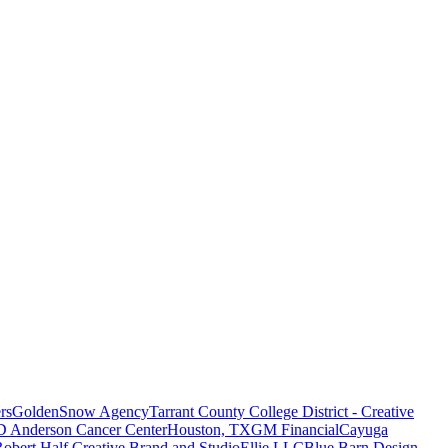
rs
GoldenSnow Agency
Tarrant County College District - Creative
D Anderson Cancer Center
Houston, TX
GM Financial
Cayuga
obert Half Creative Brand and Studio
Ellie LLC
Blue Barn Design